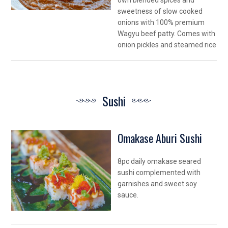
own blended spices and
sweetness of slow cooked
onions with 100% premium
Wagyu beef patty. Comes with
onion pickles and steamed rice
Sushi
Omakase Aburi Sushi
8pc daily omakase seared
sushi complemented with
garnishes and sweet soy
sauce.