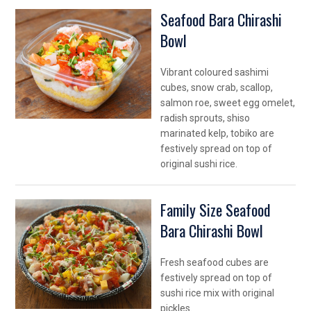
Seafood Bara Chirashi
Bowl
Vibrant coloured sashimi
cubes, snow crab, scallop,
salmon roe, sweet egg omelet,
radish sprouts, shiso
marinated kelp, tobiko are
festively spread on top of
original sushi rice.
Family Size Seafood
Bara Chirashi Bowl
Fresh seafood cubes are
festively spread on top of
sushi rice mix with original
pickles.