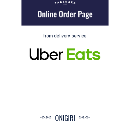
from delivery service
ONIGIRI