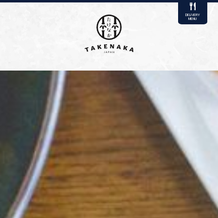
DELIVERY
MENU