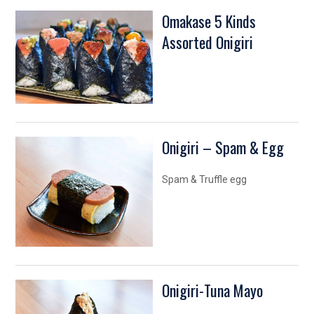
Omakase 5 Kinds
Assorted Onigiri
Onigiri – Spam & Egg
Spam & Truffle egg
Onigiri-Tuna Mayo