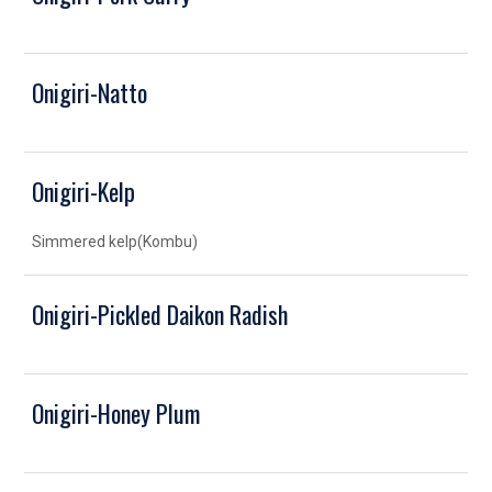
Onigiri-Natto
Onigiri-Kelp
Simmered kelp(Kombu)
Onigiri-Pickled Daikon Radish
Onigiri-Honey Plum