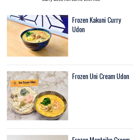
Frozen Kakuni Curry
Udon
Frozen Uni Cream Udon
Frozen Mentaiko Cream