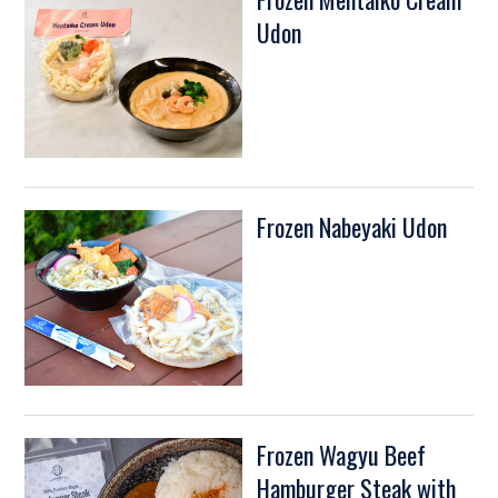
Udon
Frozen Nabeyaki Udon
Frozen Wagyu Beef
Hamburger Steak with