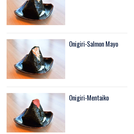
Onigiri-Salmon Mayo
Onigiri-Mentaiko