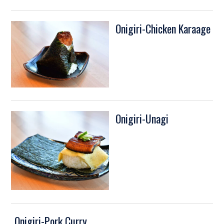
Onigiri-Chicken Karaage
Onigiri-Unagi
Onigiri-Pork Curry