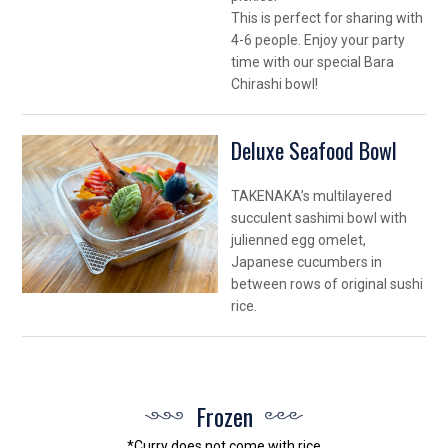
This is perfect for sharing with
4-6 people. Enjoy your party
time with our special Bara
Chirashi bowl!
Deluxe Seafood Bowl
TAKENAKA’s multilayered
succulent sashimi bowl with
julienned egg omelet,
Japanese cucumbers in
between rows of original sushi
rice.
Frozen
*Curry does not come with rice