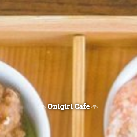
Onigiri Cafe