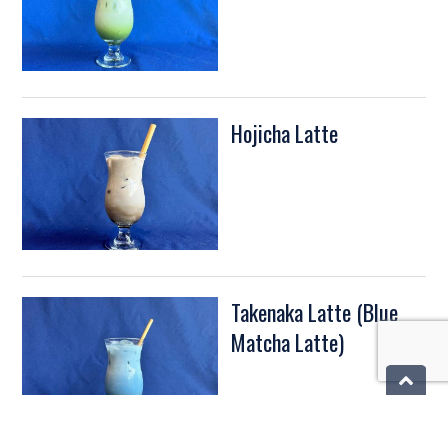
Hojicha Latte
Takenaka Latte (Blue
Matcha Latte)