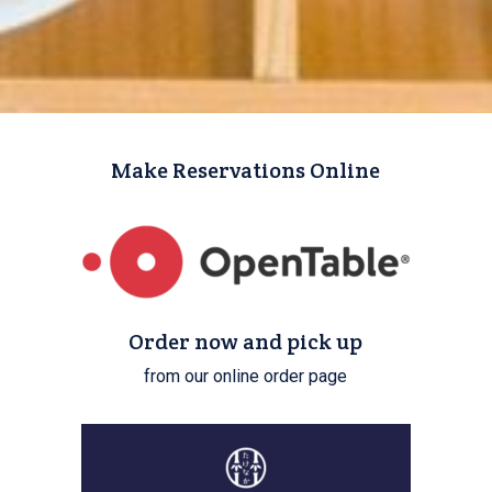
Make Reservations Online
Order now and pick up
from our online order page