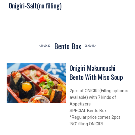
Onigiri-Salt(no filling)
Bento Box
Onigiri Makunouchi
Bento With Miso Soup
2pcs of ONIGIRI (Filling option is
available) with 7 kinds of
Appetizers
SPECIAL Bento Box
*Regular price comes 2pcs
‘NO’ filling ONIGIRI