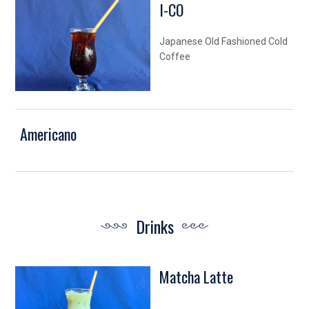
I-CO
Japanese Old Fashioned Cold
Coffee
Americano
Drinks
Matcha Latte