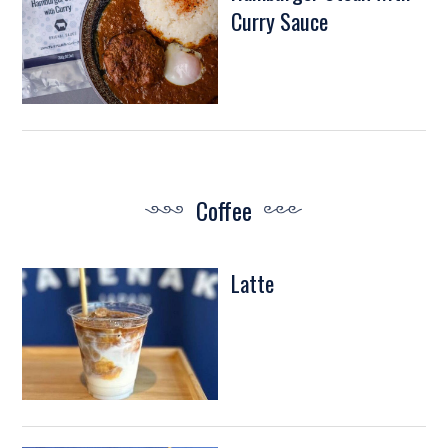
Curry Sauce
Coffee
Latte