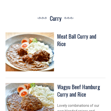
Curry
Meat Ball Curry and
Rice
Wagyu Beef Hamburg
Curry and Rice
Lovely combinations of our